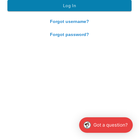
Forgot username?
Forgot password?
Got a question?