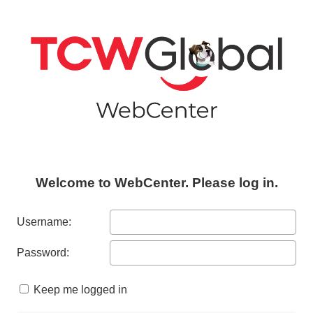
Welcome to WebCenter. Please log in.
Username:
Password:
Keep me logged in